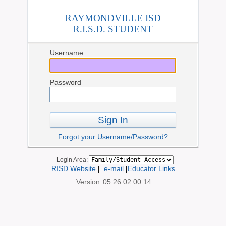
RAYMONDVILLE ISD
R.I.S.D. STUDENT
Username
Password
Sign In
Forgot your Username/Password?
Login Area:
RISD Website
|
e-mail
|
Educator Links
Version:
05.26.02.00.14